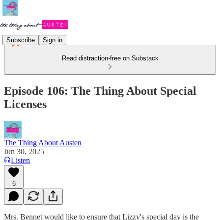
Subscribe
Sign in
Read distraction-free on Substack
Episode 106: The Thing About Special
Licenses
The Thing About Austen
Jun 30, 2025
Listen
6
Mrs. Bennet would like to ensure that Lizzy's special day is the