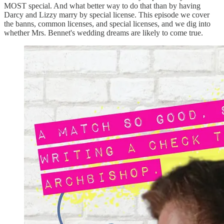
MOST special. And what better way to do that than by having
Darcy and Lizzy marry by special license. This episode we cover
the banns, common licenses, and special licenses, and we dig into
whether Mrs. Bennet's wedding dreams are likely to come true.