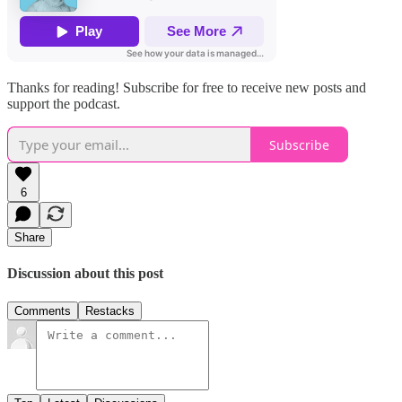
Thanks for reading! Subscribe for free to receive new posts and
support the podcast.
Subscribe
6
Share
Discussion about this post
Comments
Restacks