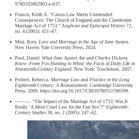
9780192802903-e-637.
Francis, Keith A. “Canon Law Meets Unintended
Consequences: The Church of England and the Clandestine
Marriage Act of 1753.” A
nglican and Episcopal History
72,
no. 4 (2003): 451–87.
Muir, Rory.
Love and Marriage in the Age of Jane Auste
n.
New Haven: Yale University Press, 2024.
Pool, Daniel.
What Jane Austen Ate and Charles Dickens
Knew: From Fox Hunting to Whist; the Facts of Daily Life in
Nineteenth-Century England.
New York: Touchstone, 2007.
Probert, Rebecca.
Marriage Law and Practice in the Long
Eighteenth Century: A Reassessment
. Cambridge University
Press, 2009. https://doi.org/10.1017/CBO9780511596599.
———. “The Impact of the Marriage Act of 1753: Was It
Really ‘A Most Cruel Law for the Fair Sex’?”
Eighteenth-
Century Studies
38, no. 2 (2005): 247–62.