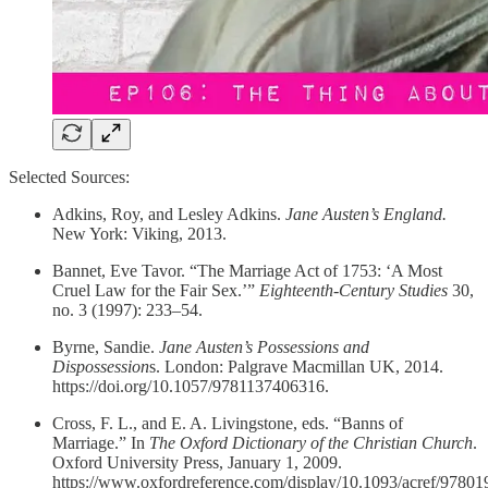
Selected Sources:
Adkins, Roy, and Lesley Adkins.
Jane Austen’s England.
New York: Viking, 2013.
Bannet, Eve Tavor. “The Marriage Act of 1753: ‘A Most
Cruel Law for the Fair Sex.’”
Eighteenth-Century Studies
30,
no. 3 (1997): 233–54.
Byrne, Sandie.
Jane Austen’s Possessions and
Dispossession
s. London: Palgrave Macmillan UK, 2014.
https://doi.org/10.1057/9781137406316.
Cross, F. L., and E. A. Livingstone, eds. “Banns of
Marriage.” In
The Oxford Dictionary of the Christian Church
.
Oxford University Press, January 1, 2009.
https://www.oxfordreference.com/display/10.1093/acref/9780