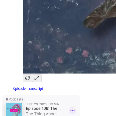
Episode Transcript