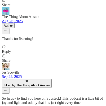
Share
The Thing About Austen
Aug 26, 2025
Author
Thanks for listening!
Reply
Share
Jes Scoville
Sep 22, 2025
Liked by The Thing About Austen
So happy to find you here on Substack! This podcast is a little bit of
joy and light and oddity that hits just right every time.