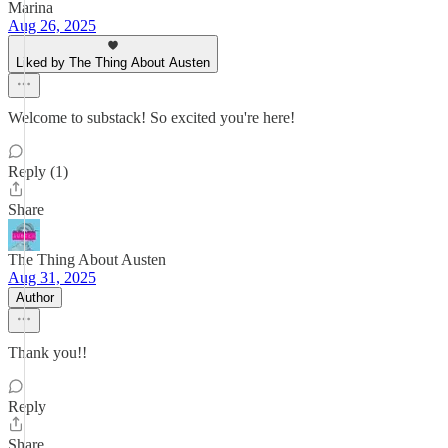
Marina
Aug 26, 2025
Liked by The Thing About Austen
Welcome to substack! So excited you're here!
Reply (1)
Share
The Thing About Austen
Aug 31, 2025
Author
Thank you!!
Reply
Share