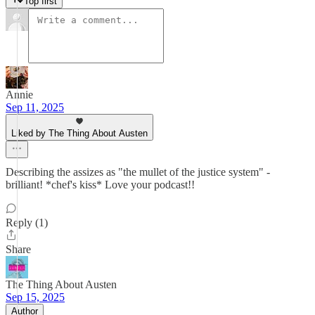
Top first
Annie
Sep 11, 2025
Liked by The Thing About Austen
Describing the assizes as "the mullet of the justice system" -
brilliant! *chef's kiss* Love your podcast!!
Reply (1)
Share
The Thing About Austen
Sep 15, 2025
Author