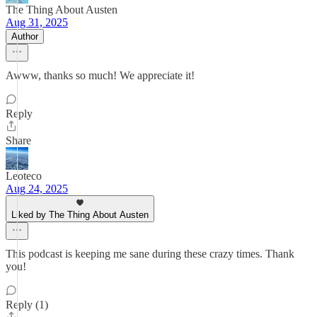
The Thing About Austen
Aug 31, 2025
Author
Awww, thanks so much! We appreciate it!
Reply
Share
Leoteco
Aug 24, 2025
Liked by The Thing About Austen
This podcast is keeping me sane during these crazy times. Thank
you!
Reply (1)