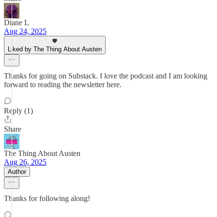
Diane L
Aug 24, 2025
Liked by The Thing About Austen
Thanks for going on Substack. I love the podcast and I am looking
forward to reading the newsletter here.
Reply (1)
Share
The Thing About Austen
Aug 26, 2025
Author
Thanks for following along!