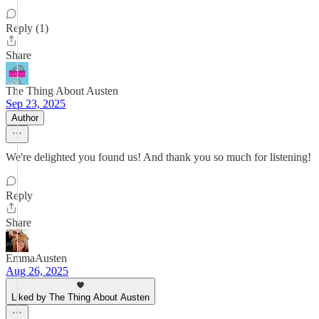
Reply (1)
Share
The Thing About Austen
Sep 23, 2025
Author
We're delighted you found us! And thank you so much for listening!
Reply
Share
EmmaAusten
Aug 26, 2025
Liked by The Thing About Austen