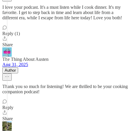
I love your podcast. It's a must listen while I cook dinner. It's my
favorite. I get to step back in time and learn about life from a
different era, while I escape from life here today! Love you both!
Reply (1)
Share
The Thing About Austen
Aug 31, 2025
Author
Thank you so much for listening! We are thrilled to be your cooking
companion podcast!
Reply
Share