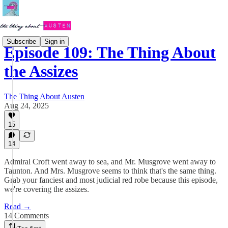
Subscribe
Sign in
Episode 109: The Thing About
the Assizes
The Thing About Austen
Aug 24, 2025
15
14
Admiral Croft went away to sea, and Mr. Musgrove went away to
Taunton. And Mrs. Musgrove seems to think that's the same thing.
Grab your fanciest and most judicial red robe because this episode,
we're covering the assizes.
Read →
14 Comments