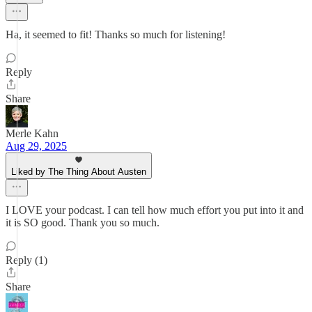
Ha, it seemed to fit! Thanks so much for listening!
Reply
Share
Merle Kahn
Aug 29, 2025
Liked by The Thing About Austen
I LOVE your podcast. I can tell how much effort you put into it and
it is SO good. Thank you so much.
Reply (1)
Share