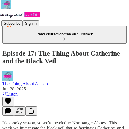
Subscribe
Sign in
Read distraction-free on Substack
Episode 17: The Thing About Catherine
and the Black Veil
The Thing About Austen
Jun 28, 2025
Listen
It's spooky season, so we're headed to Northanger Abbey! This
week we investigate the black veil that so fascinates Catherine, and