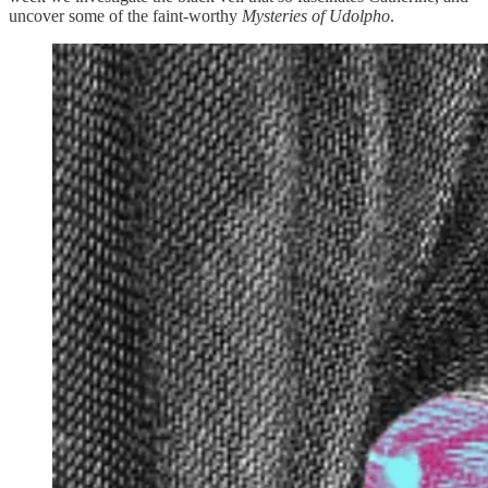
uncover some of the faint-worthy
Mysteries of Udolpho
.