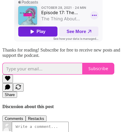
Thanks for reading! Subscribe for free to receive new posts and
support the podcast.
Subscribe
Share
Discussion about this post
Comments
Restacks