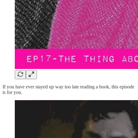
If you have ever stayed up way too late reading a book, this episode
is for you.