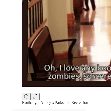
Northanger Abbey x Parks and Recreation