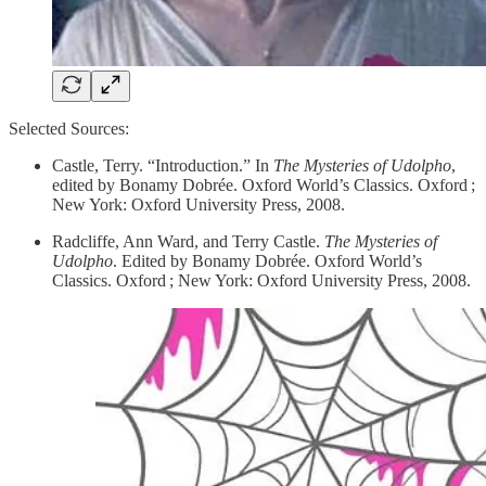
Selected Sources:
​Castle, Terry. “Introduction.” In
The Mysteries of Udolpho
,
edited by Bonamy Dobrée. Oxford World’s Classics. Oxford ;
New York: Oxford University Press, 2008.
Radcliffe, Ann Ward, and Terry Castle.
The Mysteries of
Udolpho
. Edited by Bonamy Dobrée. Oxford World’s
Classics. Oxford ; New York: Oxford University Press, 2008.