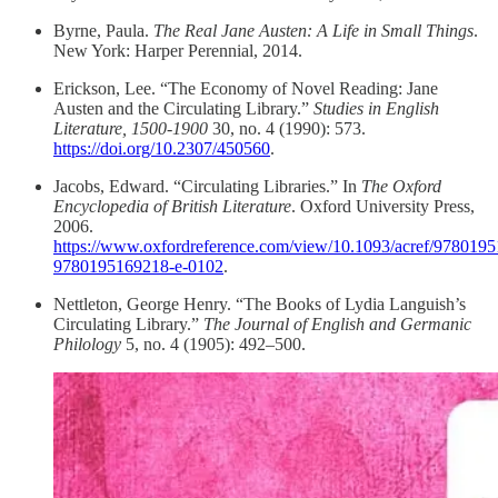
Byrne, Paula.
The Real Jane Austen: A Life in Small Things
.
New York: Harper Perennial, 2014.
Erickson, Lee. “The Economy of Novel Reading: Jane
Austen and the Circulating Library.”
Studies in English
Literature, 1500-1900
30, no. 4 (1990): 573.
https://doi.org/10.2307/450560
.
Jacobs, Edward. “Circulating Libraries.” In
The Oxford
Encyclopedia of British Literature
. Oxford University Press,
2006.
https://www.oxfordreference.com/view/10.1093/acref/9780195
9780195169218-e-0102
.
Nettleton, George Henry. “The Books of Lydia Languish’s
Circulating Library.”
The Journal of English and Germanic
Philology
5, no. 4 (1905): 492–500.