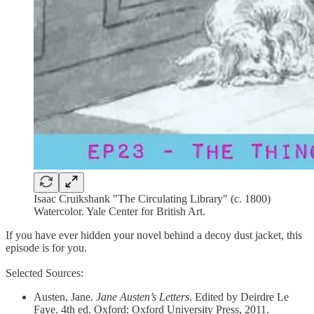
Isaac Cruikshank "The Circulating Library" (c. 1800)
Watercolor. Yale Center for British Art.
If you have ever hidden your novel behind a decoy dust jacket, this
episode is for you.
Selected Sources:
Austen, Jane.
Jane Austen’s Letters
. Edited by Deirdre Le
Faye. 4th ed. Oxford: Oxford University Press, 2011.