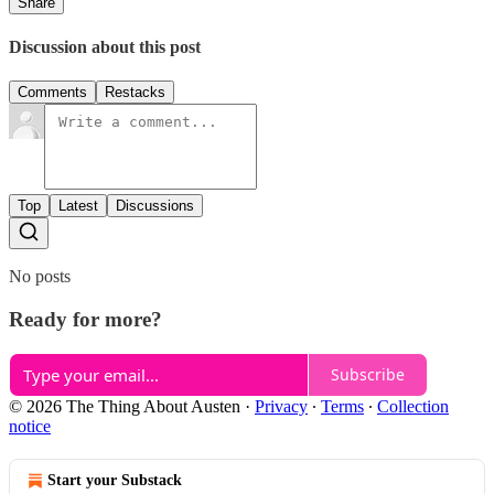
Share
Discussion about this post
Comments
Restacks
Top
Latest
Discussions
No posts
Ready for more?
Subscribe
© 2026 The Thing About Austen
·
Privacy
∙
Terms
∙
Collection
notice
Start your Substack