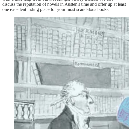
discuss the reputation of novels in Austen's time and offer up at least
one excellent hiding place for your most scandalous books.