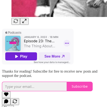
Thanks for reading! Subscribe for free to receive new posts and
support the podcast.
Subscribe