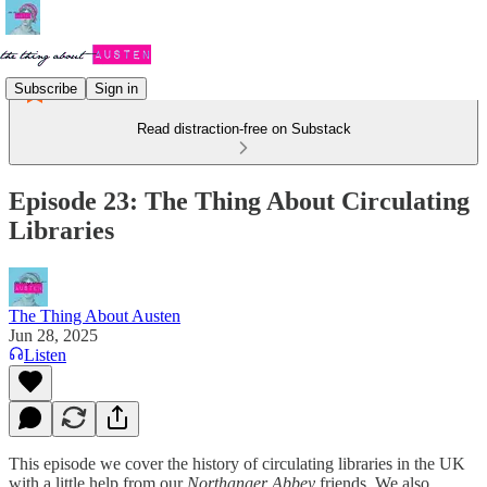
Subscribe
Sign in
Read distraction-free on Substack
Episode 23: The Thing About Circulating
Libraries
The Thing About Austen
Jun 28, 2025
Listen
This episode we cover the history of circulating libraries in the UK
with a little help from our
Northanger Abbey
friends. We also