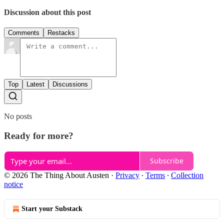
Discussion about this post
Comments
Restacks
Top
Latest
Discussions
No posts
Ready for more?
Subscribe
© 2026 The Thing About Austen
·
Privacy
∙
Terms
∙
Collection
notice
Start your Substack