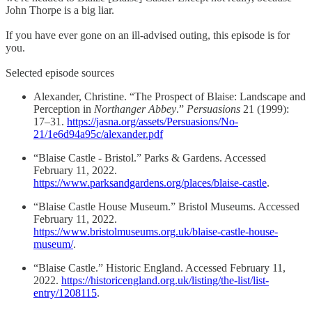
John Thorpe is a big liar.
​If you have ever gone on an ill-advised outing, this episode is for
you.
Selected episode sources
Alexander, Christine. “The Prospect of Blaise: Landscape and
Perception in
Northanger Abbey
.”
Persuasions
21 (1999):
17–31.
https://jasna.org/assets/Persuasions/No-
21/1e6d94a95c/alexander.pdf
“Blaise Castle - Bristol.” Parks & Gardens. Accessed
February 11, 2022.
https://www.parksandgardens.org/places/blaise-castle
.
“Blaise Castle House Museum.” Bristol Museums. Accessed
February 11, 2022.
https://www.bristolmuseums.org.uk/blaise-castle-house-
museum/
.
“Blaise Castle.” Historic England. Accessed February 11,
2022.
https://historicengland.org.uk/listing/the-list/list-
entry/1208115
.