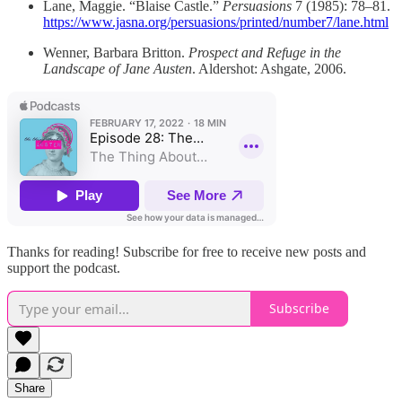
Lane, Maggie. “Blaise Castle.”
Persuasions
7 (1985): 78–81.
https://www.jasna.org/persuasions/printed/number7/lane.html
Wenner, Barbara Britton.
Prospect and Refuge in the
Landscape of Jane Austen
. Aldershot: Ashgate, 2006.
Thanks for reading! Subscribe for free to receive new posts and
support the podcast.
Subscribe
Share