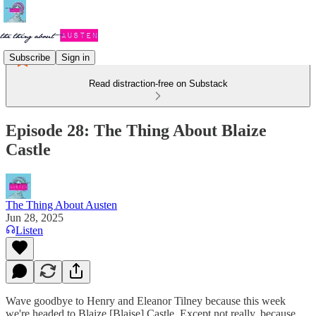
Subscribe
Sign in
Read distraction-free on Substack
Episode 28: The Thing About Blaize
Castle
The Thing About Austen
Jun 28, 2025
Listen
Wave goodbye to Henry and Eleanor Tilney because this week
we're headed to Blaize [Blaise] Castle. Except not really, because