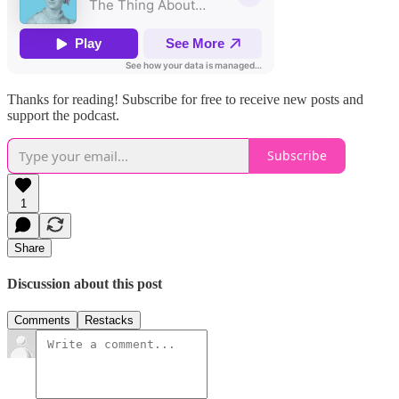
Thanks for reading! Subscribe for free to receive new posts and
support the podcast.
Subscribe
1
Share
Discussion about this post
Comments
Restacks