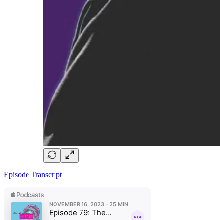
Episode Transcript