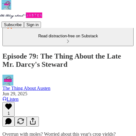
Subscribe
Sign in
Read distraction-free on Substack
Episode 79: The Thing About the Late
Mr. Darcy's Steward
The Thing About Austen
Jun 29, 2025
Listen
1
Overrun with moles? Worried about this year's crop yields?