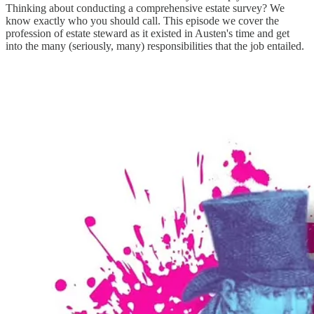
Thinking about conducting a comprehensive estate survey? We
know exactly who you should call. This episode we cover the
profession of estate steward as it existed in Austen's time and get
into the many (seriously, many) responsibilities that the job entailed.