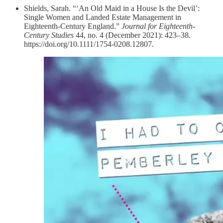
Shields, Sarah. “‘An Old Maid in a House Is the Devil’:
Single Women and Landed Estate Management in
Eighteenth‐Century England.”
Journal for Eighteenth-
Century Studies
44, no. 4 (December 2021): 423–38.
https://doi.org/10.1111/1754-0208.12807.