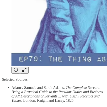
Selected Sources:
Adams, Samuel, and Sarah Adams.
The Complete Servant:
Being a Practical Guide to the Peculiar Duties and Business
of All Descriptions of Servants ... with Useful Receipts and
Tables
. London: Knight and Lacey, 1825.