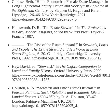
Cortese, Beth. “Home Economics: Female Estate Managers in
Long Eighteenth-Century Fiction and Society.” In
At Home in
the Eighteenth Century
, by Stephen G. Hague and Karen
Lipsedge, 126–46. New York: Routledge, 2021.
https://doi.org/10.4324/9780429297267-6.
Hainsworth, D. R. “The Estate Steward.” In
The Professions
in Early Modern England
, edited by Wilfrid Prest. Taylor &
Francis, 1987.
———. “The Rise of the Estate Steward.” In
Stewards, Lords
and People: The Estate Steward and His World in Later
Stuart England,
6–20. Cambridge: Cambridge University
Press, 1992. https://doi.org/10.1017/CBO9780511983412.
Hey, David, ed. “Steward.” In
The Oxford Companion to
Local and Family History
. Oxford University Press, 2009.
https://www.oxfordreference.com/display/10.1093/acref/9780
9780199532988-e-1735.
Houston, R. A. “Stewards and Other Estate Officials.” In
Peasant Petitions: Social Relations and Economic Life on
Landed Estates, 1600-1850
, by R. A. Houston, 37–47.
London: Palgrave Macmillan UK, 2014.
https://doi.org/10.1057/9781137394095_4.