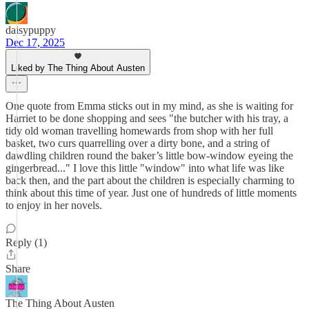
daisypuppy
Dec 17, 2025
Liked by The Thing About Austen
One quote from Emma sticks out in my mind, as she is waiting for
Harriet to be done shopping and sees "the butcher with his tray, a
tidy old woman travelling homewards from shop with her full
basket, two curs quarrelling over a dirty bone, and a string of
dawdling children round the baker’s little bow-window eyeing the
gingerbread..." I love this little "window" into what life was like
back then, and the part about the children is especially charming to
think about this time of year. Just one of hundreds of little moments
to enjoy in her novels.
Reply (1)
Share
The Thing About Austen