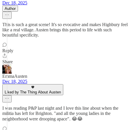
Dec 18, 2025
Author
This is such a great scene! It's so evocative and makes Highbury feel
like a real village. Austen brings this period to life with such
beautiful specificity.
Reply
Share
EmmaAusten
Dec 18, 2025
Liked by The Thing About Austen
I was reading P&P last night and I love this line about when the
militia has left for Brighton. "and all the young ladies in the
neighborhood were drooping apace". 😂😂