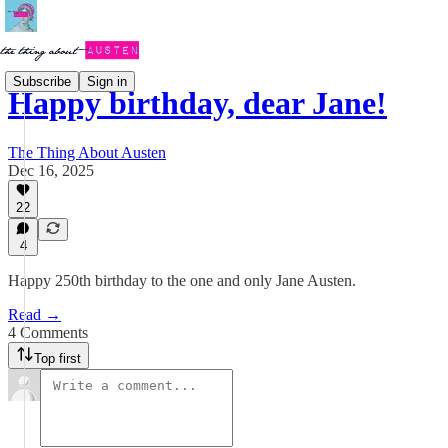
Subscribe
Sign in
Happy birthday, dear Jane!
The Thing About Austen
Dec 16, 2025
22
4
Happy 250th birthday to the one and only Jane Austen.
Read →
4 Comments
Top first