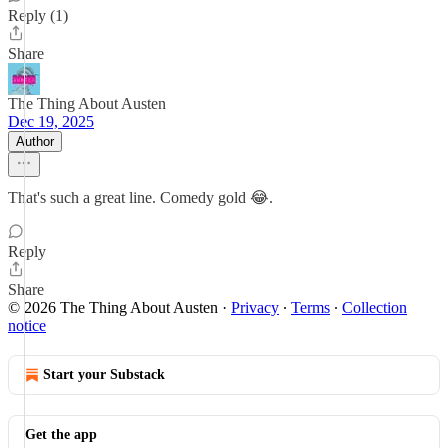
Reply (1)
Share
The Thing About Austen
Dec 19, 2025
Author
That's such a great line. Comedy gold 😂.
Reply
Share
© 2026 The Thing About Austen
·
Privacy
∙
Terms
∙
Collection
notice
Start your Substack
Get the app